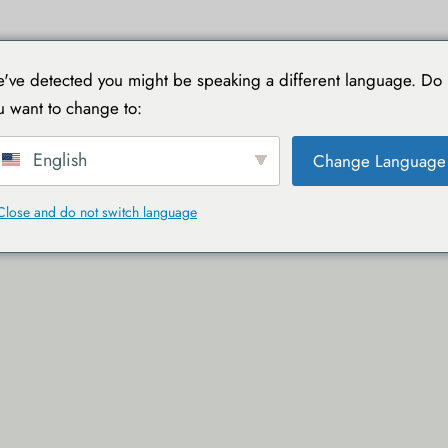
IELE
MIT TOUCAN REISEN
PRAKTISCHE LEITFÄDEN
've detected you might be speaking a different language. Do
u want to change to:
English
Change Language
Close and do not switch language