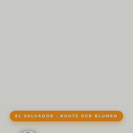
EL SALVADOR · ROUTE DER BLUMEN