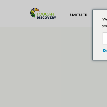
REISEZ
STARTSEITE
We
yo