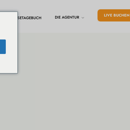
LIVE BUCHEN
DIE AGENTUR
REISETAGEBUCH