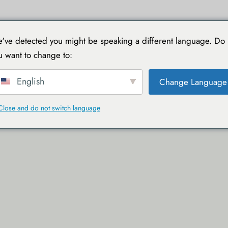
TIONS
VOYAGER AVEC TOUCAN
GUIDES PRATIQUES
've detected you might be speaking a different language. Do
u want to change to:
English
Change Language
Close and do not switch language