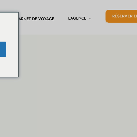
RÉSERVER E
L’AGENCE
CARNET DE VOYAGE