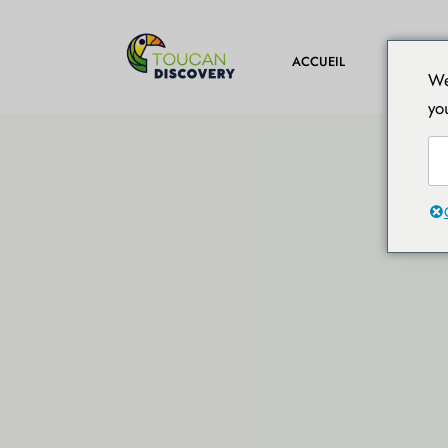
DESTINA
ACCUEIL
We
yo