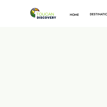
DESTINATI
HOME