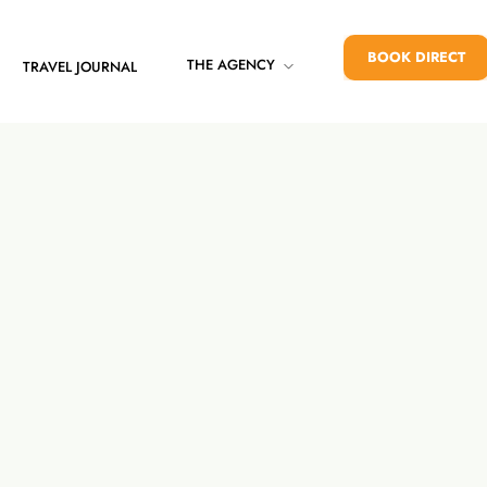
BOOK DIRECT
THE AGENCY
TRAVEL JOURNAL