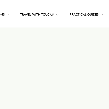
ONS
TRAVEL WITH TOUCAN
PRACTICAL GUIDES