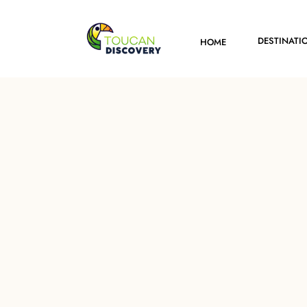
DESTINATI
HOME