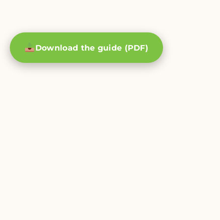
Download the guide (PDF)