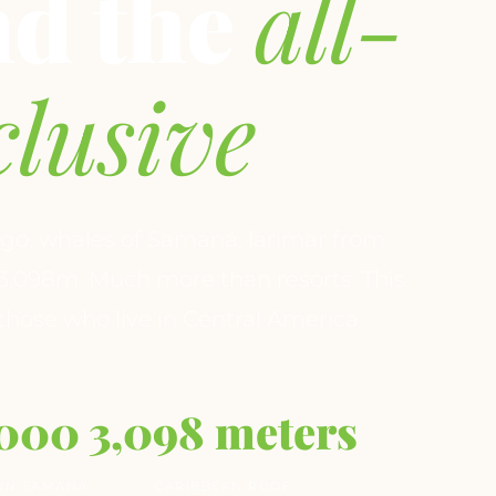
nd the
all-
clusive
go, whales of Samaná, larimar from
3,098m. Much more than resorts. This
 those who live in Central America.
,000
3,098 meters
IN SAMANÁ
CARIBBEAN ROOF