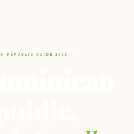
N REPUBLIC GUIDE 2026
ominican
public,