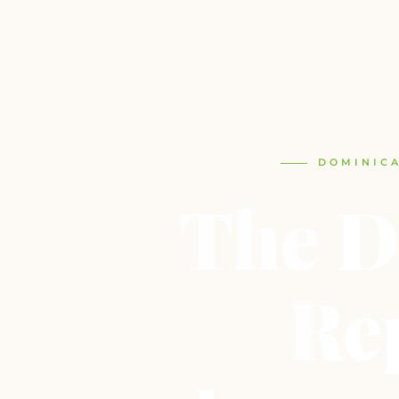
DOMINICA
The D
Re