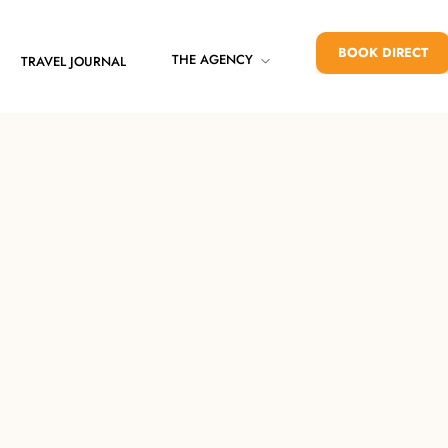
BOOK DIRECT
THE AGENCY
TRAVEL JOURNAL