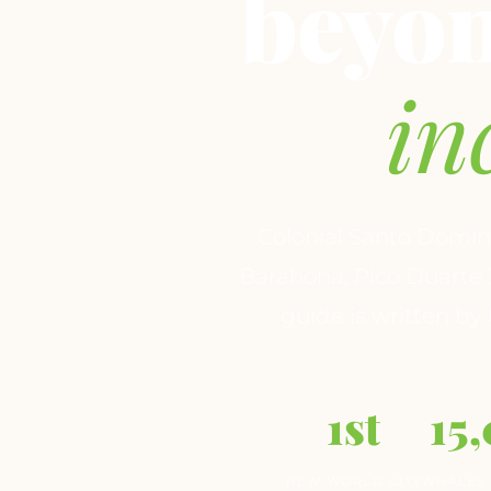
beyo
in
Colonial Santo Domin
Barahona, Pico Duarte 
guide is written by
1st
15
NEW WORLD CITY
WHALES 