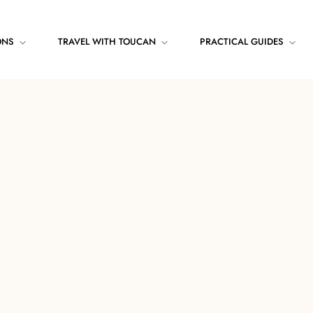
ONS
TRAVEL WITH TOUCAN
PRACTICAL GUIDES