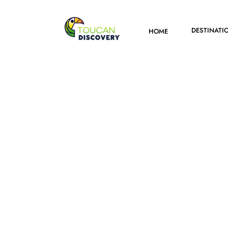
DESTINATI
HOME