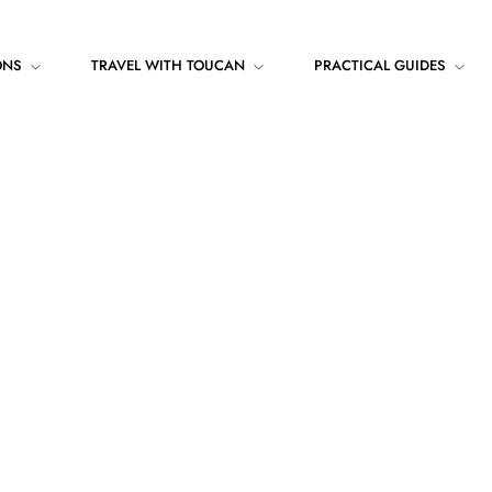
ONS
TRAVEL WITH TOUCAN
PRACTICAL GUIDES