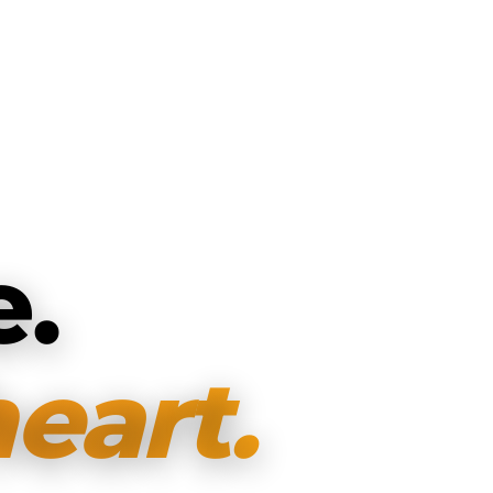
e.
eart.