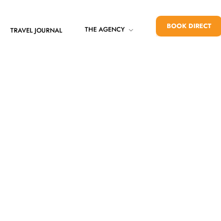
BOOK DIRECT
THE AGENCY
TRAVEL JOURNAL