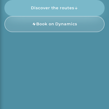
Discover the routes
Book on Dynamics