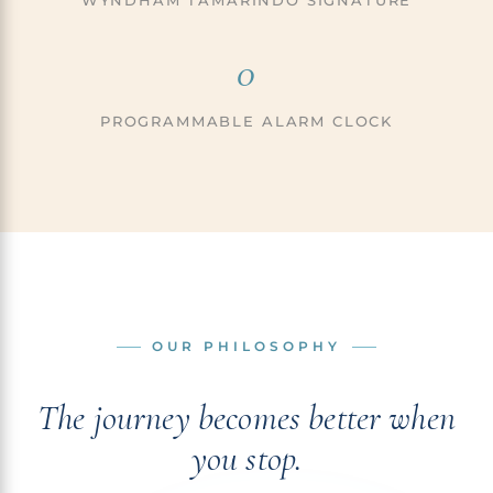
WYNDHAM TAMARINDO SIGNATURE
0
PROGRAMMABLE ALARM CLOCK
OUR PHILOSOPHY
The journey becomes better when
you stop.