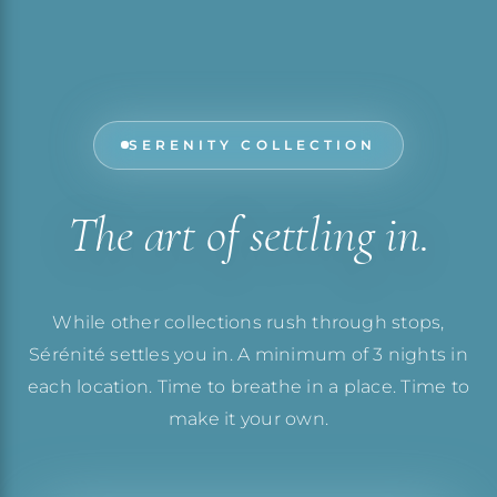
SERENITY COLLECTION
The art of settling in.
While other collections rush through stops,
Sérénité settles you in. A minimum of 3 nights in
each location. Time to breathe in a place. Time to
make it your own.