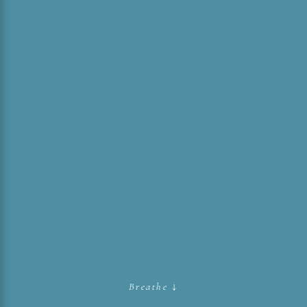
Breathe ↓