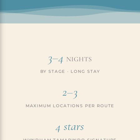
3–4
NIGHTS
BY STAGE · LONG STAY
2–3
MAXIMUM LOCATIONS PER ROUTE
4 stars