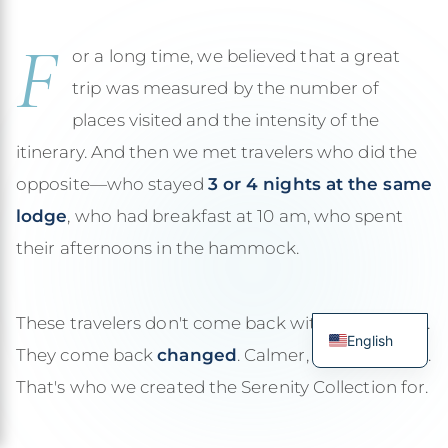
F
or a long time, we believed that a great
trip was measured by the number of
places visited and the intensity of the
itinerary. And then we met travelers who did the
opposite—who stayed
3 or 4 nights at the same
lodge
, who had breakfast at 10 am, who spent
their afternoons in the hammock.
These travelers don't come back with 200 photos.
English
They come back
changed
. Calmer, more present.
French
That's who we created the Serenity Collection for.
Spanish
Italian