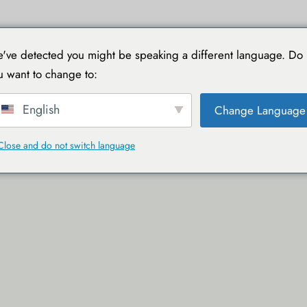
TIONS
VOYAGER AVEC TOUCAN
GUIDES PRATIQUES
've detected you might be speaking a different language. Do
u want to change to:
English
Change Language
Close and do not switch language