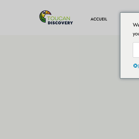
DESTINA
ACCUEIL
We
yo