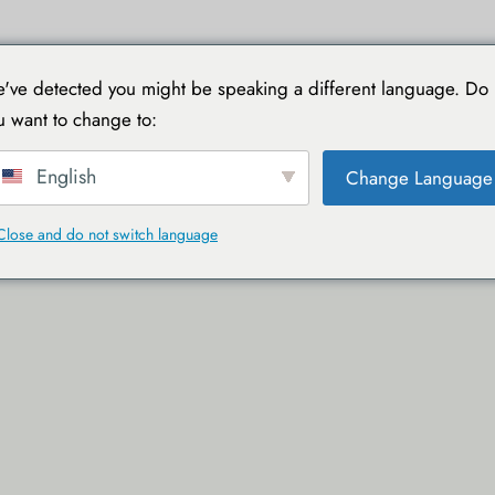
TIONS
VOYAGER AVEC TOUCAN
GUIDES PRATIQUES
've detected you might be speaking a different language. Do
u want to change to:
English
Change Language
Close and do not switch language