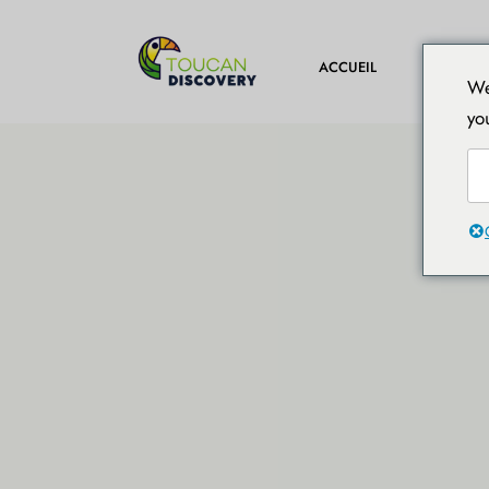
DESTINA
ACCUEIL
We
yo