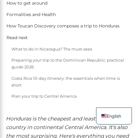
How to get around
Formalities and Health
How Toucan Discovery composes a trip to Honduras
Read next
What to do in Nicaragua? The must-sees
Preparing your trip to the Dominican Republic: practical
guide 2026
Costa Rica 10-day itinerary: the essentials when time is
short
Plan your trip to Central America.
English
Honduras is the cheapest and least touristy
French
country in continental Central America. It's also
the most surprising. Here's everything you need
Spanish