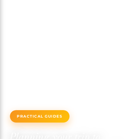
PRACTICAL GUIDES
Planning your trip to