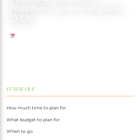
Honduras: practical guide
2026
MAY 1, 2025
✍️ TRISTAN MARTIN
⏱ 4 MIN READ
↓
SUMMARY
How much time to plan for
What budget to plan for
When to go