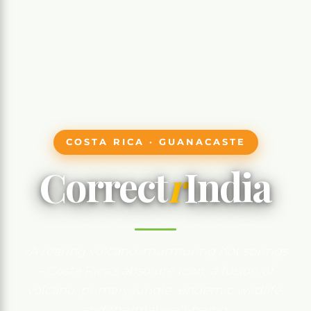
COSTA RICA · GUANACASTE
Correct
r
India
«A roaring volcano, murmuring hot springs
– Costa Rica's absolute icon, a fusion of
volcano, primary jungle, endemic wildlife,
and thermal well-being.