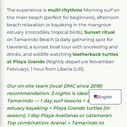
The experience is
multi-rhythms
Morning surf on
the main beach (perfect for beginners), afternoon
beach relaxation or kayaking in the mangrove
estuary (crocodiles, tropical birds),
Sunset ritual
on Tamarindo Beach (a daily gathering spot for
travelers), a sunset boat tour with snorkeling and
drinks, and wildlife watching
leatherback turtles
at Playa Grande
(Nightly departure November-
February). 1 hour from Liberia (LIR).
Our on-site team (local DMC since 2018)
recommendation: 3 nights is ideal in
English
Tamarindo — 1 day surf lessons + sunset, 1 day
French
estuary kayaking + Playa Grande turtles (in
Spanish
Italian
season), 1 day Playa Avellanas or catamaran.
German
Top combination: Arenal → Tamarindo to
Chinese