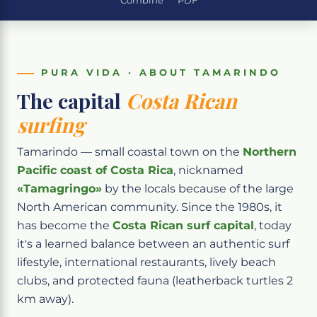
Combine
PDF
PURA VIDA · ABOUT TAMARINDO
The capital
Costa Rican
surfing
Tamarindo — small coastal town on the
Northern
Pacific coast of Costa Rica
, nicknamed
«Tamagringo»
by the locals because of the large
North American community. Since the 1980s, it
has become the
Costa Rican surf capital
, today
it's a learned balance between an authentic surf
lifestyle, international restaurants, lively beach
clubs, and protected fauna (leatherback turtles 2
km away).