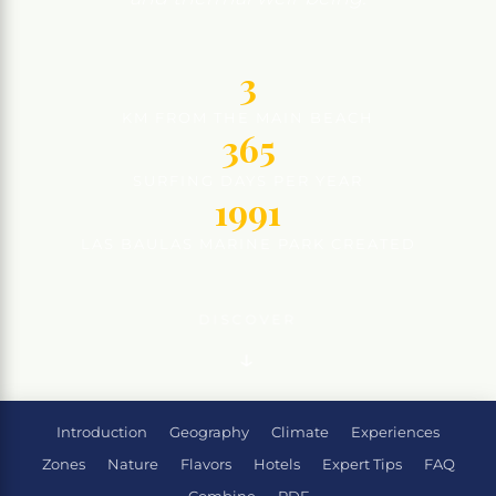
3
KM FROM THE MAIN BEACH
365
SURFING DAYS PER YEAR
1991
LAS BAULAS MARINE PARK CREATED
DISCOVER
Introduction
Geography
Climate
Experiences
Zones
Nature
Flavors
Hotels
Expert Tips
FAQ