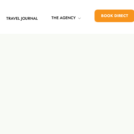
BOOK DIRECT
THE AGENCY
TRAVEL JOURNAL