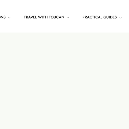
ONS
TRAVEL WITH TOUCAN
PRACTICAL GUIDES