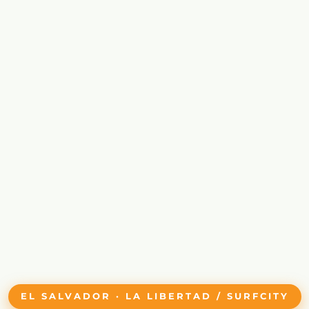
EL SALVADOR · LA LIBERTAD / SURFCITY