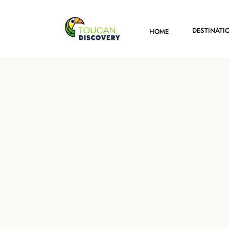
DESTINATI
HOME