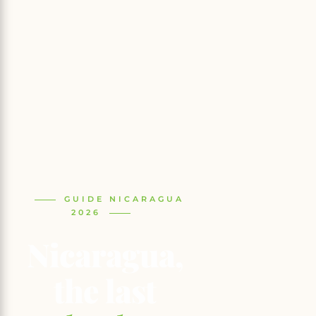
GUIDE NICARAGUA
2026
Nicaragua,
the last