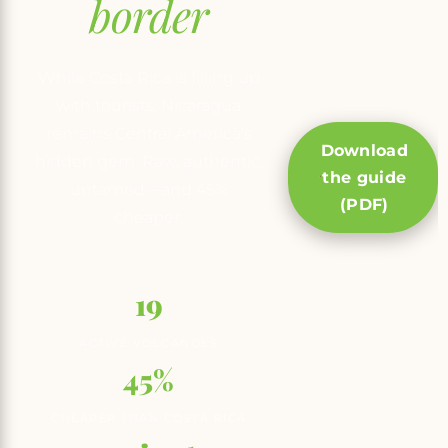
border
While Costa Rica is filling up
with tourists, Nicaragua
remains Central America's
Download
hidden gem. Raw, authentic,
the guide
untamed—and 45%
(PDF)
cheaper.
19
ACTIVE VOLCANOES
45%
CHEAPER THAN COSTA RICA