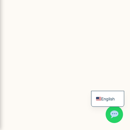
English
French
Spanish
Italian