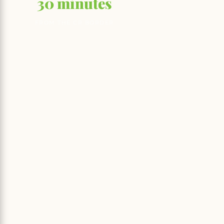
30 minutes
FROM THE CR BORDER