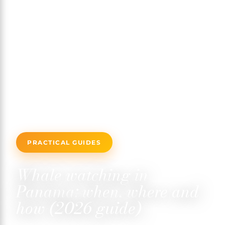
PRACTICAL GUIDES
Whale watching in
Panama: when, where and
how (2026 guide)