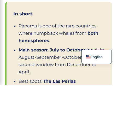
In short
Panama is one of the rare countries
where humpback whales from
both
hemispheres
.
Main season: July to October
(peak in
English
August-September-October); a
second window from December to
French
April.
Spanish
Best spots:
the Las Perlas
Italian
archipelago, Isla Taboga, the Azuero
German
peninsula (Pedasí), Coiba
.
Chinese
Observation regulated by the ARAP:
250 m distance, 30 min max, certified