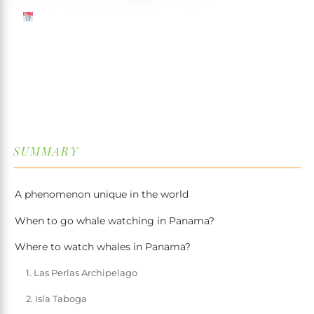
30 JUNE 2026
✍️ TRISTAN MARTIN
⏱ 7 MIN READ
↓
SUMMARY
A phenomenon unique in the world
When to go whale watching in Panama?
Where to watch whales in Panama?
1. Las Perlas Archipelago
2. Isla Taboga