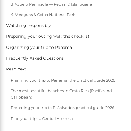
3. Azuero Peninsula — Pedasí & Isla Iguana
4. Veraguas & Coiba National Park
Watching responsibly
Preparing your outing well: the checklist
Organizing your trip to Panama
Frequently Asked Questions
Read next
Planning your trip to Panama: the practical guide 2026
The most beautiful beaches in Costa Rica (Pacific and
Caribbean)
Preparing your trip to El Salvador: practical guide 2026
Plan your trip to Central America.