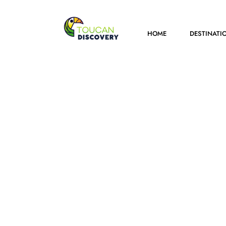
HOME
DESTINATI