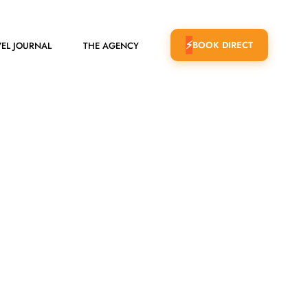
BOOK DIRECT
EL JOURNAL
THE AGENCY