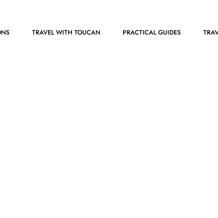
ONS
TRAVEL WITH TOUCAN
PRACTICAL GUIDES
TRAV