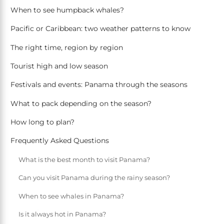
When to see humpback whales?
Pacific or Caribbean: two weather patterns to know
The right time, region by region
Tourist high and low season
Festivals and events: Panama through the seasons
What to pack depending on the season?
How long to plan?
Frequently Asked Questions
What is the best month to visit Panama?
Can you visit Panama during the rainy season?
When to see whales in Panama?
Is it always hot in Panama?