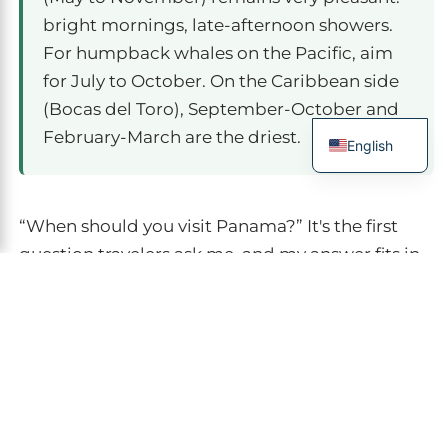
bright mornings, late-afternoon showers.
For humpback whales on the Pacific, aim
for July to October. On the Caribbean side
(Bocas del Toro), September-October and
February-March are the driest.
English
French
Spanish
“When should you visit Panama?” It's the first
Italian
question travelers ask me, and my answer fits in
German
one sentence: almost year-round, as long as you
choose your region by season.
Panama
is a
Chinese
country with two faces — Pacific and Caribbean
— that don't live the weather at the same
rhythm. In fifteen years organizing trips in
Central America, I've learned that here the “rainy