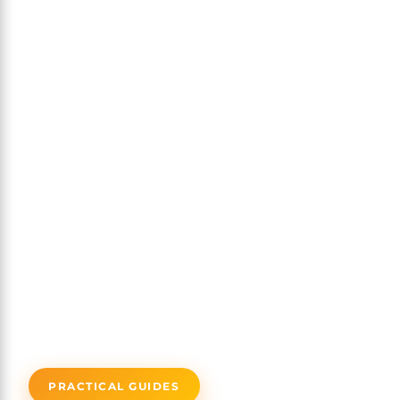
PRACTICAL GUIDES