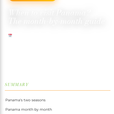
When to visit Panama?
The month-by-month guide
13 MAY 2026
✍️ TRISTAN MARTIN
⏱ 9 MIN READ
↓
SUMMARY
Panama's two seasons
Panama month by month