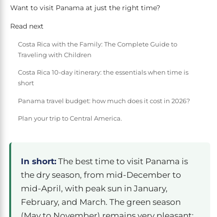
Want to visit Panama at just the right time?
Read next
Costa Rica with the Family: The Complete Guide to
Traveling with Children
Costa Rica 10-day itinerary: the essentials when time is
short
Panama travel budget: how much does it cost in 2026?
Plan your trip to Central America.
In short:
The best time to visit Panama is
the dry season, from mid-December to
mid-April, with peak sun in January,
February, and March. The green season
(May to November) remains very pleasant: