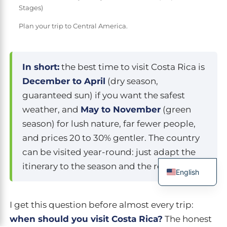
Stages)
Plan your trip to Central America.
In short:
the best time to visit Costa Rica is
December to April
(dry season,
guaranteed sun) if you want the safest
weather, and
May to November
(green
season) for lush nature, far fewer people,
and prices 20 to 30% gentler. The country
can be visited year-round: just adapt the
itinerary to the season and the region.
English
French
I get this question before almost every trip:
Spanish
when should you visit Costa Rica?
The honest
Italian