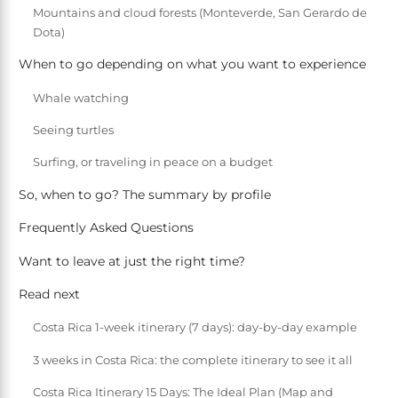
Mountains and cloud forests (Monteverde, San Gerardo de
Dota)
When to go depending on what you want to experience
Whale watching
Seeing turtles
Surfing, or traveling in peace on a budget
So, when to go? The summary by profile
Frequently Asked Questions
Want to leave at just the right time?
Read next
Costa Rica 1-week itinerary (7 days): day-by-day example
3 weeks in Costa Rica: the complete itinerary to see it all
Costa Rica Itinerary 15 Days: The Ideal Plan (Map and