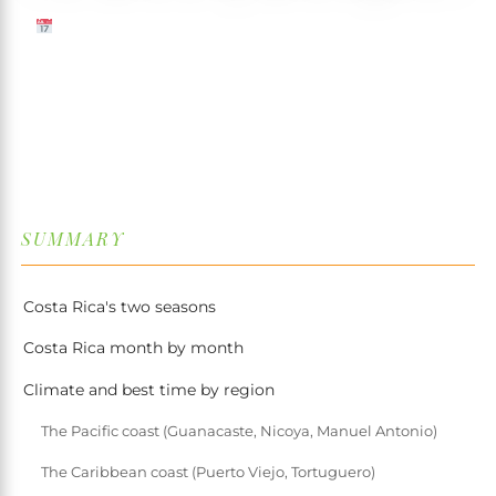
12 MARCH 2026
✍️ TRISTAN MARTIN
⏱ 7 MIN READ
↓
SUMMARY
Costa Rica's two seasons
Costa Rica month by month
Climate and best time by region
The Pacific coast (Guanacaste, Nicoya, Manuel Antonio)
The Caribbean coast (Puerto Viejo, Tortuguero)