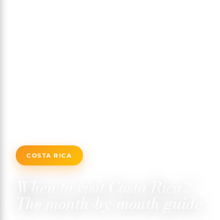
COSTA RICA
When to visit Costa Rica?
The month-by-month guide