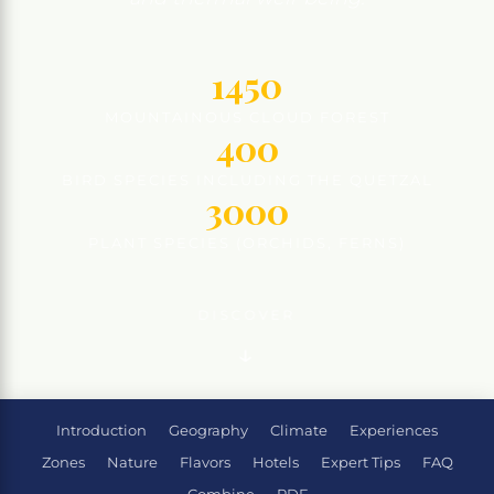
1450
MOUNTAINOUS CLOUD FOREST
400
BIRD SPECIES INCLUDING THE QUETZAL
3000
PLANT SPECIES (ORCHIDS, FERNS)
DISCOVER
Introduction
Geography
Climate
Experiences
Zones
Nature
Flavors
Hotels
Expert Tips
FAQ