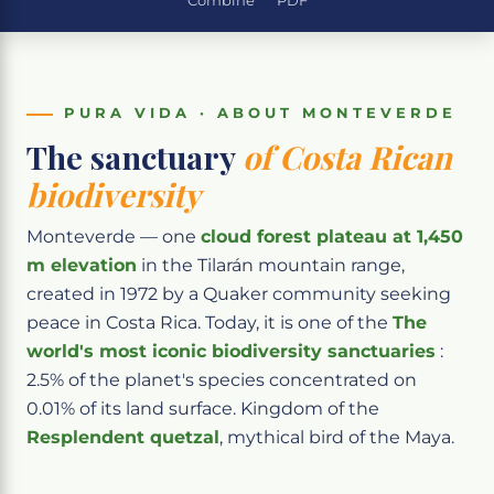
Combine
PDF
PURA VIDA · ABOUT MONTEVERDE
The sanctuary
of Costa Rican
biodiversity
Monteverde — one
cloud forest plateau at 1,450
m elevation
in the Tilarán mountain range,
created in 1972 by a Quaker community seeking
peace in Costa Rica. Today, it is one of the
The
world's most iconic biodiversity sanctuaries
:
2.5% of the planet's species concentrated on
0.01% of its land surface. Kingdom of the
Resplendent quetzal
, mythical bird of the Maya.