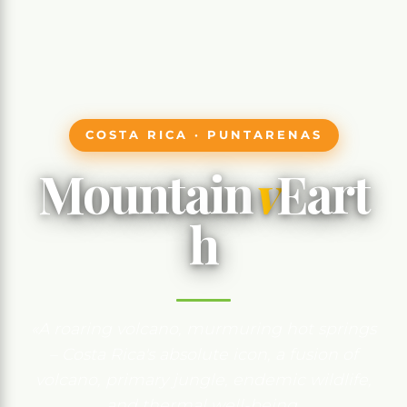
COSTA RICA · PUNTARENAS
Mountain
v
Eart
h
«A roaring volcano, murmuring hot springs
– Costa Rica's absolute icon, a fusion of
volcano, primary jungle, endemic wildlife,
and thermal well-being.