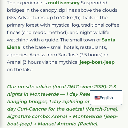
The experience is
multisensory
Suspended
bridges in the canopy, zip lines above the clouds
(Sky Adventures, up to 70 km/h), trails in the
primary forest with mystical fog, traditional coffee
fincas (chorreado method), and night wildlife
watching with a guide. The small town of
Santa
Elena
is the base – small hotels, restaurants,
agencies. Access from San José (3.5 hours) or
Arenal (3 hours via the mythical
jeep-boat-jeep
on the lake.
Our on-site advice (local DMC since 2018): 2-3
nights in Monteverde — 1 day Reserve +
English
hanging bridges, 1 day ziplining or night walk, 1
French
day Curi-Cancha for the quetzal (March-June).
Spanish
Italian
Signature combo: Arenal → Monteverde (jeep-
German
boat-jeep) → Manuel Antonio (Pacific).
Chinese