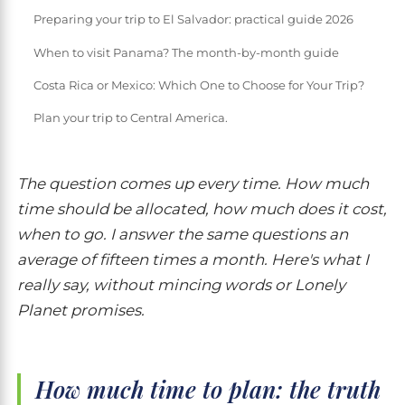
Preparing your trip to El Salvador: practical guide 2026
When to visit Panama? The month-by-month guide
Costa Rica or Mexico: Which One to Choose for Your Trip?
Plan your trip to Central America.
The question comes up every time. How much
time should be allocated, how much does it cost,
when to go. I answer the same questions an
average of fifteen times a month. Here's what I
really say, without mincing words or Lonely
Planet promises.
How much time to plan: the truth