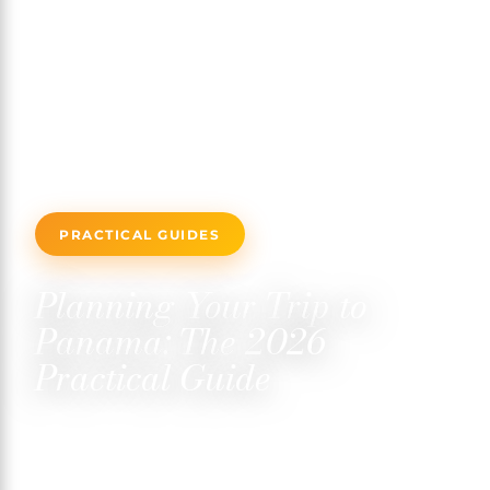
PRACTICAL GUIDES
Planning Your Trip to
Panama: The 2026
Practical Guide
FEBRUARY 14, 2026
✍️ TRISTAN MARTIN
⏱ 7 MIN READ