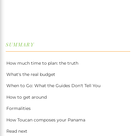
↓
SUMMARY
How much time to plan: the truth
What's the real budget
When to Go: What the Guides Don't Tell You
How to get around
Formalities
How Toucan composes your Panama
Read next