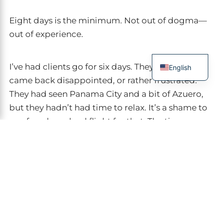
Eight days is the minimum. Not out of dogma—
out of experience.
I’ve had clients go for six days. They always
English
came back disappointed, or rather frustrated.
French
They had seen Panama City and a bit of Azuero,
Spanish
but they hadn’t had time to relax. It’s a shame to
Italian
pay for a long-haul flight for that. The time
German
difference in Panama is seven hours from Paris.
Chinese
Count two days to recover from it.
Here are my thresholds, in the order I
recommend them: