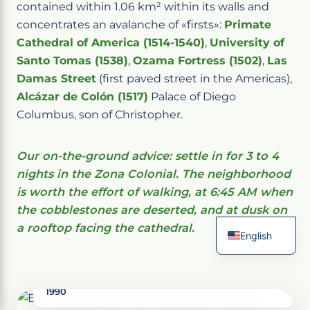
contained within 1.06 km² within its walls and
concentrates an avalanche of «firsts»:
Primate
Cathedral of America (1514-1540)
,
University of
Santo Tomas (1538)
,
Ozama Fortress (1502)
,
Las
Damas Street
(first paved street in the Americas),
Alcázar de Colón (1517)
Palace of Diego
Columbus, son of Christopher.
Our on-the-ground advice: settle in for 3 to 4
nights in the Zona Colonial. The neighborhood
is worth the effort of walking, at 6:45 AM when
the cobblestones are deserted, and at dusk on
a rooftop facing the cathedral.
English
French
National District, Dominican Republic · UNESCO
Spanish
1990
Italian