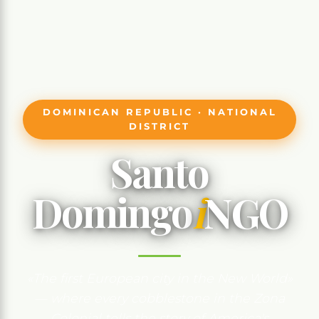
DOMINICAN REPUBLIC · NATIONAL
DISTRICT
Santo
Domingo
i
NGO
«The first European city in the New World»
— where every cobblestone in the Zona
Colonial tells the story of America's