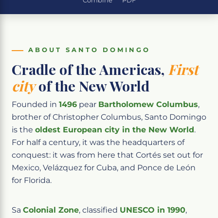
Combine
PDF
ABOUT SANTO DOMINGO
Cradle of the Americas,
First
city
of the New World
Founded in
1496
pear
Bartholomew Columbus
,
brother of Christopher Columbus, Santo Domingo
is the
oldest European city in the New World
.
For half a century, it was the headquarters of
conquest: it was from here that Cortés set out for
Mexico, Velázquez for Cuba, and Ponce de León
for Florida.
Sa
Colonial Zone
, classified
UNESCO in 1990
,