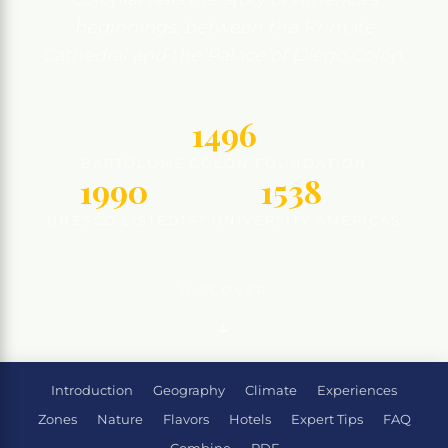
beginnings, between the Primate
Cathedral and the Palace of Diego Colón.
1496
BARTOLOMÉ COLÓN FOUNDATION
1990
1538
UNESCO LISTED
1ST UNIVERSITY AMERICAS
DISCOVER
Introduction
Geography
Climate
Experiences
Zones
Nature
Flavors
Hotels
Expert Tips
FAQ