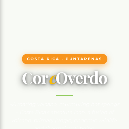
COSTA RICA · PUNTARENAS
Cor
c
Overdo
«A roaring volcano, murmuring hot springs
– Costa Rica's absolute icon, a fusion of
volcano, primary jungle, endemic wildlife,
and thermal well-being.