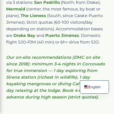
via 3 stations:
San Pedrillo
(North, from Drake),
Mermaid
(center, the most famous, by boat or
plane),
The Lioness
(South, since Carate-Puerto
Jimenez). Strict quotas (60-100 visitors/day
depending on stations). Accommodation bases
are
Drake Bay
and
Puerto Jiménez
. Domestic
flight SJO-PJM (40 min) or 6h+ drive from SJO.
Our on-site recommendations (DMC on site
since 2018): minimum 3-4 nights in Corcovado
for true immersion — 1 day exploring from
Sirena station (richest in wildlife), 1 day
kayaking mangroves or diving Caño Island, 1
English
day relaxing at the lodge. Book 4-6 months in
French
advance during high season (strict quotas).
Spanish
Italian
German
Chinese