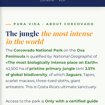
Combine
PDF
PURA VIDA · ABOUT CORCOVADO
The jungle
the most intense
in the world
The
Corcovado National Park
on the
Osa
Peninsula
is qualified by
National Geographic
of
«The most biologically intense place on Earth»
.
42,500 ha of
pristine primary jungle
tent
2.51%
of global biodiversity
, of which
Jaguars
, Tapirs,
scarlet macaws, three-toed sloths, giant
anteaters. This is Costa Rica's ultimate sanctuary.
Access to the park is
Only with a certified guide