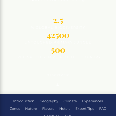
2.5
% GLOBAL BIODIVERSITY
42500
UNTOUCHED PRIMARY JUNGLE
500
TREE SPECIES IN 2.5% OF THE COUNTRY
DISCOVER
Introduction
Geography
Climate
Experiences
Zones
Nature
Flavors
Hotels
Expert Tips
FAQ