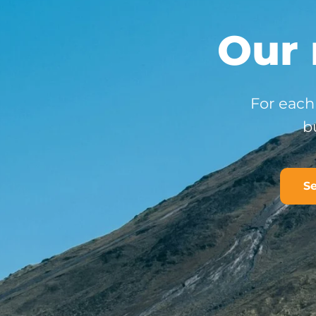
Our 
For each 
b
Se