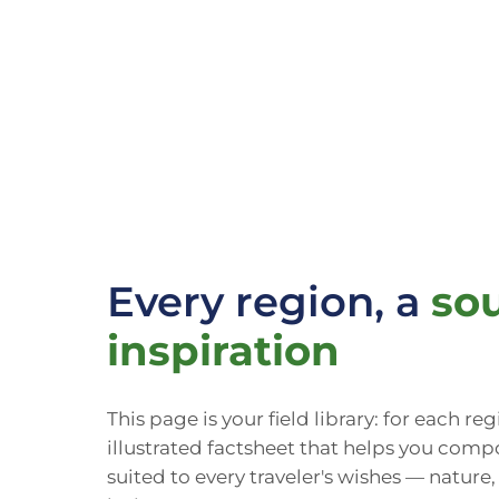
Every region, a
sou
inspiration
This page is your field library: for each re
illustrated factsheet that helps you compo
suited to every traveler's wishes — nature