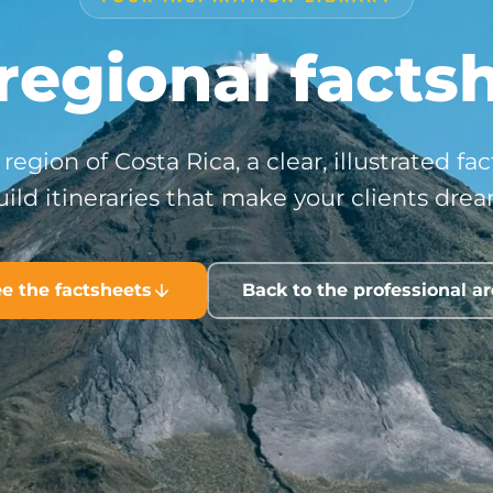
regional facts
region of Costa Rica, a clear, illustrated fa
uild itineraries that make your clients drea
e the factsheets
Back to the professional a