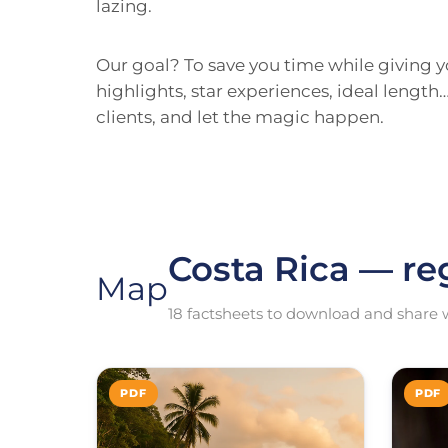
lazing.
Our goal? To save you time while giving yo
highlights, star experiences, ideal lengt
clients, and let the magic happen.
Costa Rica — re
Map
18 factsheets to download and share w
PDF
PDF