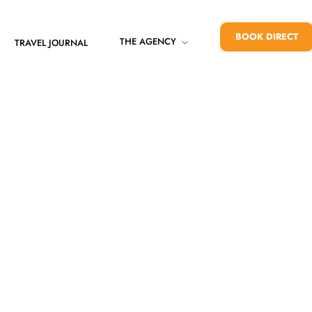
BOOK DIRECT
THE AGENCY
TRAVEL JOURNAL