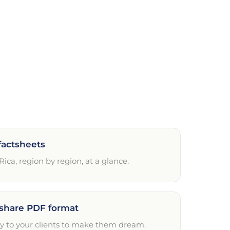
factsheets
 Rica, region by region, at a glance.
share PDF format
ly to your clients to make them dream.