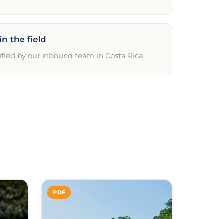
in the field
ified by our inbound team in Costa Rica.
PDF