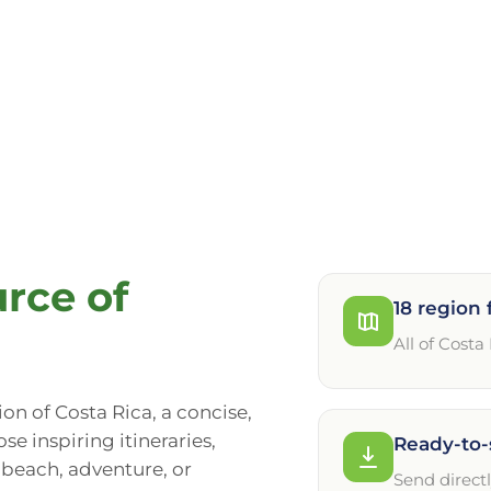
rce of
18 region 
All of Costa
gion of Costa Rica, a concise,
se inspiring itineraries,
Ready-to-
, beach, adventure, or
Send direct