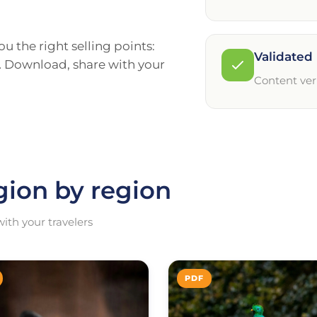
u the right selling points:
Validated 
h… Download, share with your
Content ver
gion by region
ith your travelers
PDF