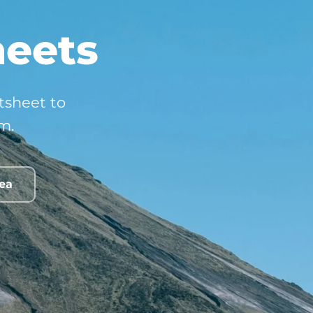
heets
ctsheet to
m.
rea