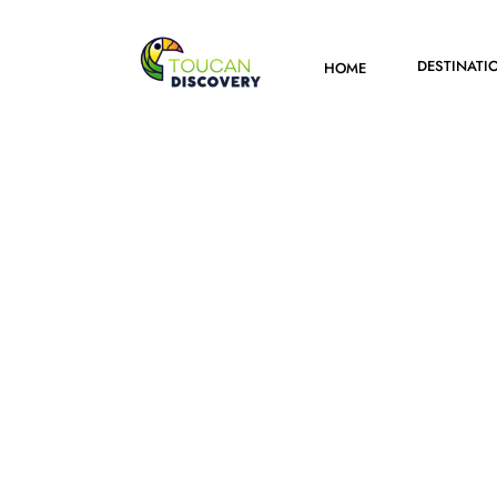
DESTINATI
HOME