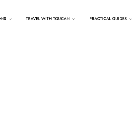
ONS
TRAVEL WITH TOUCAN
PRACTICAL GUIDES