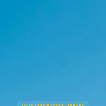
YOUR INSPIRATION LIBRARY